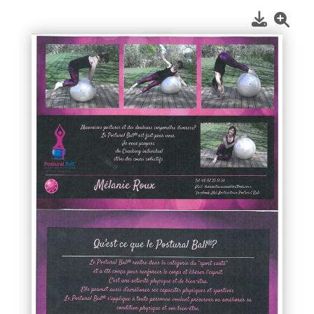
1
/
1